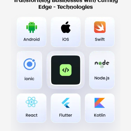
Transforming Businesses With Cutting
Edge - Technologies