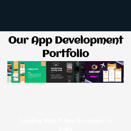
Our App Development
Portfolio
Leading Web & App Developer in
India