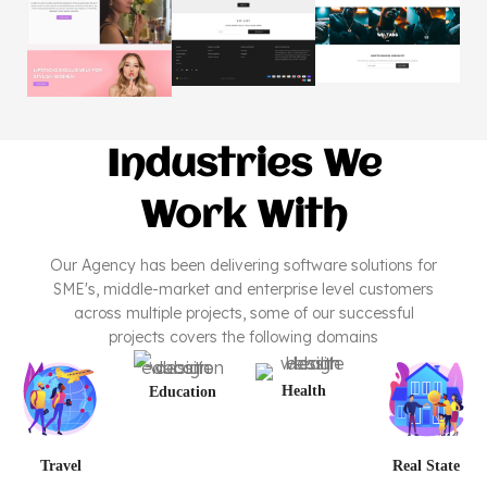
Industries We
Work With
Our Agency has been delivering software solutions for
SME's, middle-market and enterprise level customers
across multiple projects, some of our successful
projects covers the following domains
Health
Education
Travel
Real State