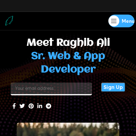
Menu
Meet Raghib Ali
Sr. Web & App
Developer