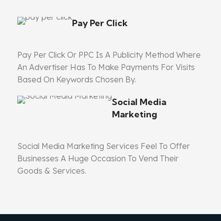
Pay Per Click
Pay Per Click Or PPC Is A Publicity Method Where
An Advertiser Has To Make Payments For Visits
Based On Keywords Chosen By.
Social Media
Marketing
Social Media Marketing Services Feel To Offer
Businesses A Huge Occasion To Vend Their
Goods & Services.