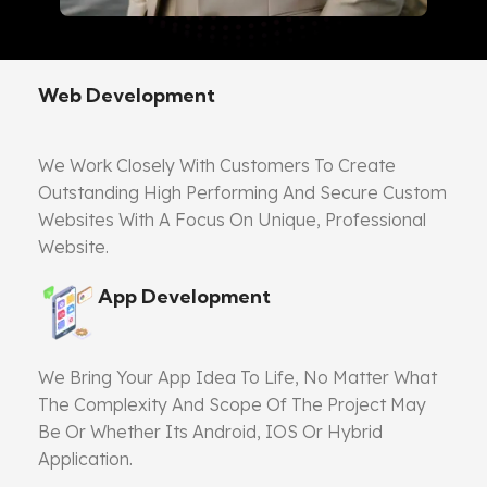
Web Development
We Work Closely With Customers To Create
Outstanding High Performing And Secure Custom
Websites With A Focus On Unique, Professional
Website.
App Development
We Bring Your App Idea To Life, No Matter What
The Complexity And Scope Of The Project May
Be Or Whether Its Android, IOS Or Hybrid
Application.