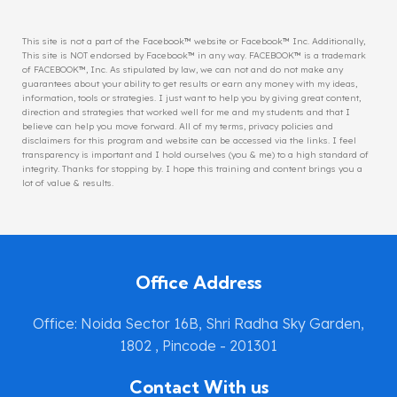
This site is not a part of the Facebook™ website or Facebook™ Inc. Additionally,
This site is NOT endorsed by Facebook™ in any way. FACEBOOK™ is a trademark
of FACEBOOK™, Inc. As stipulated by law, we can not and do not make any
guarantees about your ability to get results or earn any money with my ideas,
information, tools or strategies. I just want to help you by giving great content,
direction and strategies that worked well for me and my students and that I
believe can help you move forward. All of my terms, privacy policies and
disclaimers for this program and website can be accessed via the links. I feel
transparency is important and I hold ourselves (you & me) to a high standard of
integrity. Thanks for stopping by. I hope this training and content brings you a
lot of value & results.
Office Address
Office: Noida Sector 16B, Shri Radha Sky Garden,
1802 , Pincode - 201301
Contact With us