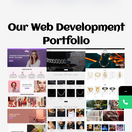
Our Web Development
Portfolio
→