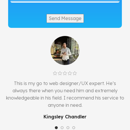
w
This is my go to web designer/UX expert. He’s
always there when you need him and extremely
knowledgeable in his field. I recommend his service to
anyone in need.
Kingsley Chandler