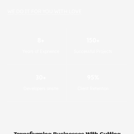
WE DO IT FOR YOU WITH LOVE
8+
150+
Years of Exprience
Successful Projects
30+
95%
Developers onsite
Client Retention