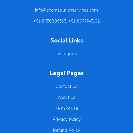
info@ecomsolutionservices.com
+91-8938809363, +91-8077743102
Social Links
Instagram
Legal Pages
Contact Us
About Us
Term of use
Privacy Policy
Refund Policy