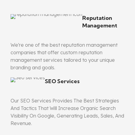
Reputation
Management
We're one of the best reputation management
companies that offer custom reputation
management services tailored to your unique
branding and goals.
SEO Services
Our SEO Services Provides The Best Strategies
And Tactics That Will Increase Organic Search
Visibility On Google, Generating Leads, Sales, And
Revenue.