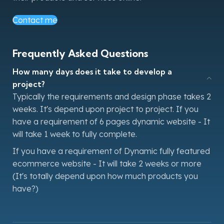
Contact me
Frequently Asked Questions
How many days does it take to develop a
project?
Typically the requirements and design phase takes 2
weeks. It's depend upon project to project. If you
have a requirement of 6 pages dynamic website - It
will take 1 week to fully complete.
If you have a requirement of Dynamic fully featured
ecommerce website - It will take 2 weeks or more
(It's totally depend upon how much products you
have?)