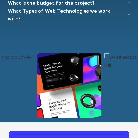
What is the budget for the project?
What Types of Web Technologies we work
with?