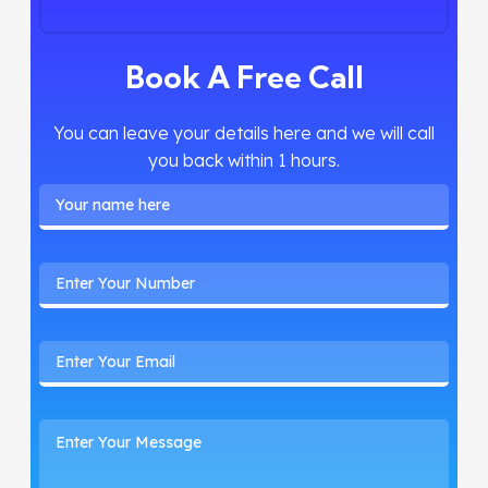
Book A Free Call
You can leave your details here and we will call
you back within 1 hours.