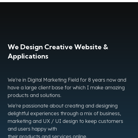
We Design Creative Website &
Applications
We're in Digital Marketing Field for 8 years now and
have a large client base for which I make amazing
products and solutions.
We're passionate about creating and designing
delightful experiences through a mix of business,
marketing and UX / UI design to keep customers
and users happy with
their products and services online.