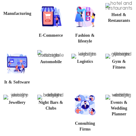
Manufacturing
Hotel &
Restaurants
E-Commerce
Fashion &
lifestyle
Logistics
Gym &
Automobile
Fitness
It & Software
Jewellery
Night Bars &
Events &
Clubs
Wedding
Planner
Consulting
Firms