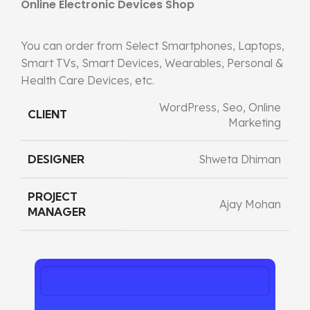
Online Electronic Devices Shop
You can order from Select Smartphones, Laptops,
Smart TVs, Smart Devices, Wearables, Personal &
Health Care Devices, etc.
WordPress, Seo, Online
CLIENT
Marketing
DESIGNER
Shweta Dhiman
PROJECT
Ajay Mohan
MANAGER