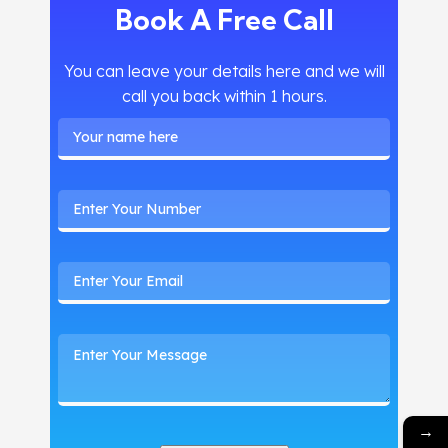
Book A Free Call
You can leave your details here and we will
call you back within 1 hours.
→