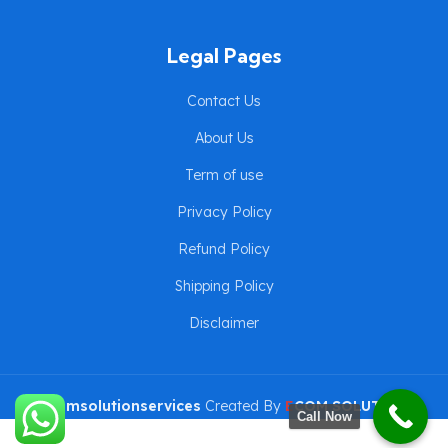
Legal Pages
Contact Us
About Us
Term of use
Privacy Policy
Refund Policy
Shipping Policy
Disclaimer
eComsolutionservices
Created By
E
COM SOLUTION
Call Now
SERVICES
Copyright ©2024