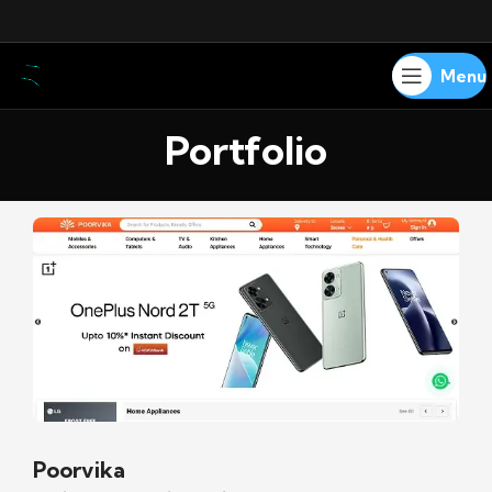
Menu
Portfolio
Poorvika