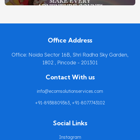
SIMPLYTOTS.ONLINE
DIGITAL MARKETING
Office Address
Office: Noida Sector 16B, Shri Radha Sky Garden,
1802 , Pincode - 201301
Contact With us
info@ecomsolutionservices.com
+91-8938809363, +91-8077743102
Social Links
Instagram