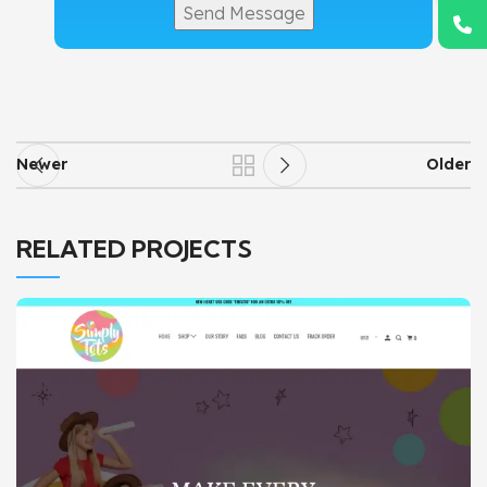
Newer
Older
RELATED PROJECTS